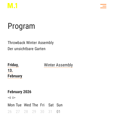
Program
Throwback Winter Assembly
Der unsichtbare Garten
Friday,
Winter Assembly
13.
February
February 2026
◅
▻
Mon
Tue
Wed
The
Fri
Sat
Sun
26
27
28
29
30
31
01