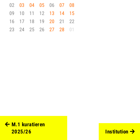
02
03
04
05
06
07
08
09
10
11
12
13
14
15
16
17
18
19
20
21
22
23
24
25
26
27
28
01
M.1 kuratieren
2025/26
Institution