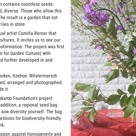
ten contains countless seeds:
, diverse. Those who allow this
he result is a garden that not
ises in store.
sual artist Camilla Berner that
tures. It invites us to see our
sformation. The project was first
n for Garden Culture) with
d further developed in and
acken, Itzehoe, Wilstermarsch
cted, arranged and photographed.
e it.
oskamp Foundation's project
 addition, a regional seed bag
 sow diversity yourself. The bag
stions for biodiversity-friendly
nk.
ression against homogeneity and