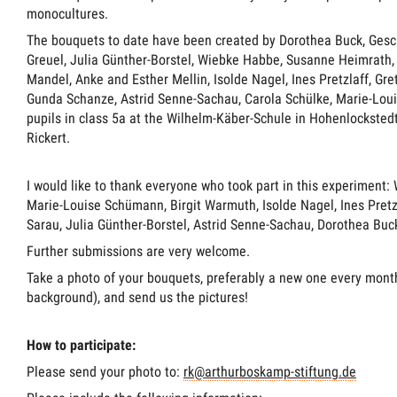
monocultures.
The bouquets to date have been created by Dorothea Buck, Gesch
Greuel, Julia Günther-Borstel, Wiebke Habbe, Susanne Heimrath,
Mandel, Anke and Esther Mellin, Isolde Nagel, Ines Pretzlaff, Gre
Gunda Schanze, Astrid Senne-Sachau, Carola Schülke, Marie-Lou
pupils in class 5a at the Wilhelm-Käber-Schule in Hohenlocksted
Rickert.
I would like to thank everyone who took part in this experiment:
Marie-Louise Schümann, Birgit Warmuth, Isolde Nagel, Ines Pretzl
Sarau, Julia Günther-Borstel, Astrid Senne-Sachau, Dorothea Buc
Further submissions are very welcome.
Take a photo of your bouquets, preferably a new one every month
background), and send us the pictures!
How to participate:
Please send your photo to:
rk@arthurboskamp-stiftung.de