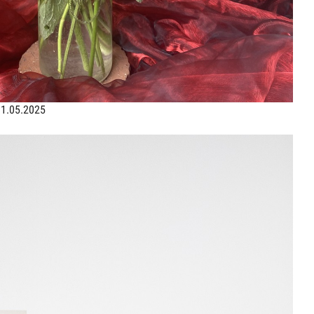
31.05.2025