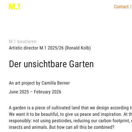
Contact /
M.1 kuratieren
Artistic director M.1 2025/26 (Ronald Kolb)
Der unsichtbare Garten
An art project by Camilla Berner
June 2025 – February 2026
A garden is a piece of cultivated land that we design according t
We want it to be beautiful, to give us peace and inspiration. At 
responsibly: not using pesticides, reducing our carbon footprint, 
insects and animals. But how can all this be combined?