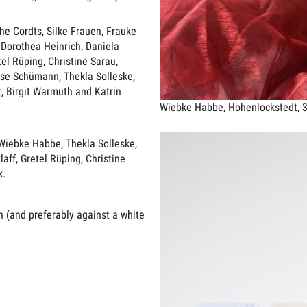
e Cordts, Silke Frauen, Frauke
 Dorothea Heinrich, Daniela
tel Rüping, Christine Sarau,
ise Schümann, Thekla Solleske,
t, Birgit Warmuth and Katrin
Wiebke Habbe, Hohenlockstedt, 
 Wiebke Habbe, Thekla Solleske,
aff, Gretel Rüping, Christine
k.
 (and preferably against a white