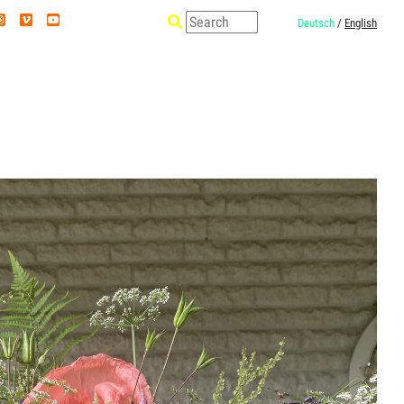
Deutsch
/
English