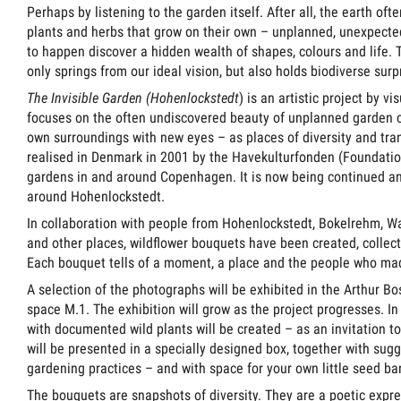
Perhaps by listening to the garden itself. After all, the earth of
plants and herbs that grow on their own – unplanned, unexpected
to happen discover a hidden wealth of shapes, colours and life. T
only springs from our ideal vision, but also holds biodiverse surpr
The Invisible Garden (Hohenlockstedt
) is an artistic project by vi
focuses on the often undiscovered beauty of unplanned garden cul
own surroundings with new eyes – as places of diversity and tran
realised in Denmark in 2001 by the Havekulturfonden (Foundatio
gardens in and around Copenhagen. It is now being continued an
around Hohenlockstedt.
In collaboration with people from Hohenlockstedt, Bokelrehm, W
and other places, wildflower bouquets have been created, colle
Each bouquet tells of a moment, a place and the people who mad
A selection of the photographs will be exhibited in the Arthur B
space M.1. The exhibition will grow as the project progresses. In
with documented wild plants will be created – as an invitation to
will be presented in a specially designed box, together with sugge
gardening practices – and with space for your own little seed ba
The bouquets are snapshots of diversity. They are a poetic exp