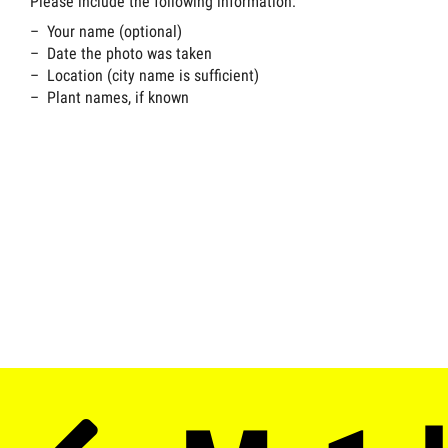
Please include the following information:
Your name (optional)
Date the photo was taken
Location (city name is sufficient)
Plant names, if known