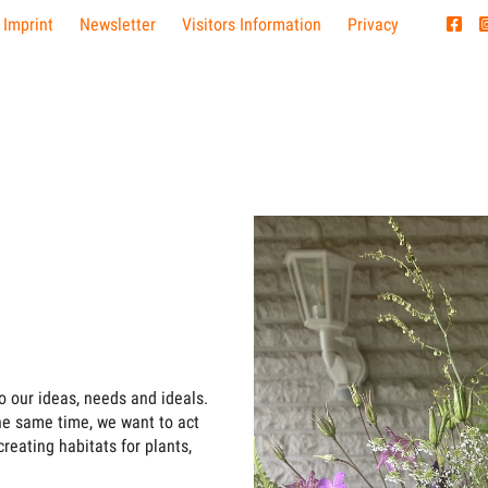
 Imprint
Newsletter
Visitors Information
Privacy
o our ideas, needs and ideals.
the same time, we want to act
creating habitats for plants,