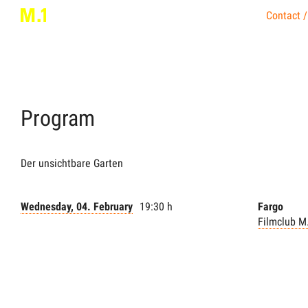
Contact /
Program
Der unsichtbare Garten
Wednesday, 04. February
19:30 h
Fargo
Filmclub M