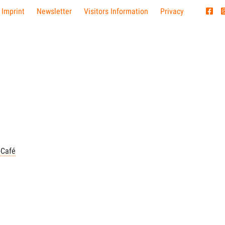
 Imprint
Newsletter
Visitors Information
Privacy
-Café