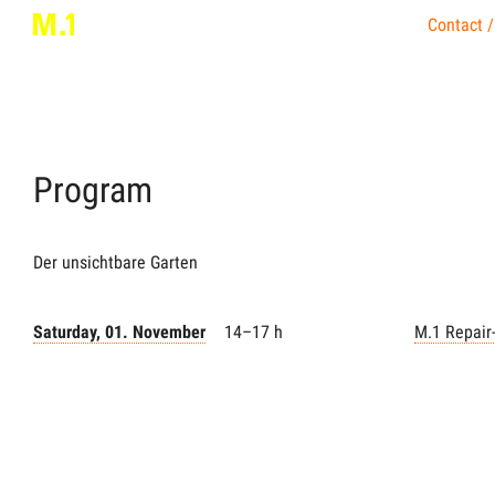
Contact /
Program
Der unsichtbare Garten
Saturday, 01. November
14–17 h
M.1 Repair