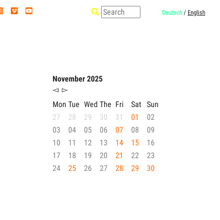
Deutsch
/
English
November 2025
◅
▻
Mon
Tue
Wed
The
Fri
Sat
Sun
27
28
29
30
31
01
02
03
04
05
06
07
08
09
10
11
12
13
14
15
16
17
18
19
20
21
22
23
24
25
26
27
28
29
30