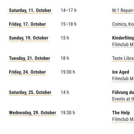
Saturday, 11. October
14–17 h
M.1 Repair
Friday, 17. October
15–18 h
Comics, Ko
Sunday, 19. October
15 h
Kinderfilm
Filmclub M
Tuesday, 21. October
18 h
Taste Libra
Friday, 24. October
19:30 h
Ice Aged
Filmclub M
Saturday, 25. October
14 h
Führung du
Events at 
Wednesday, 29. October
19:30 h
The Help
Filmclub M