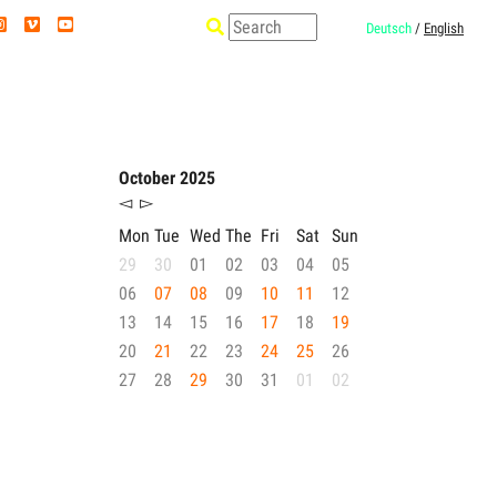
Deutsch
/
English
October 2025
◅
▻
Mon
Tue
Wed
The
Fri
Sat
Sun
29
30
01
02
03
04
05
06
07
08
09
10
11
12
13
14
15
16
17
18
19
20
21
22
23
24
25
26
27
28
29
30
31
01
02