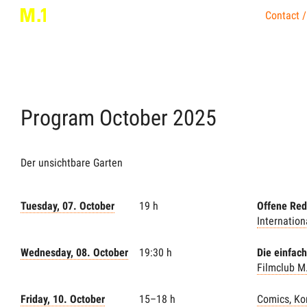
Contact /
Program
October
2025
Der unsichtbare Garten
Tuesday, 07. October
19 h
Offene Red
Internatio
Wednesday, 08. October
19:30 h
Die einfac
Filmclub M
Friday, 10. October
15–18 h
Comics, Ko