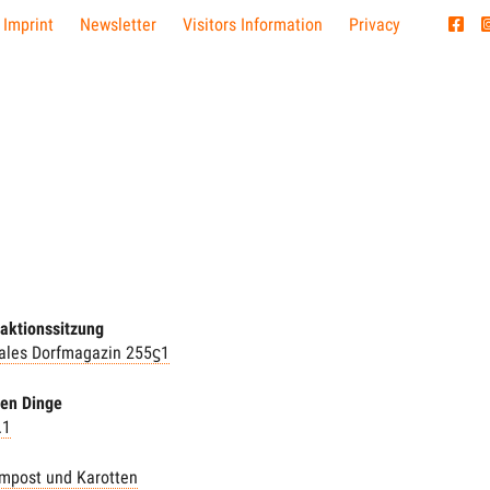
 Imprint
Newsletter
Visitors Information
Privacy
aktionssitzung
nales Dorfmagazin 255ϛ1
hen Dinge
.1
mpost und Karotten