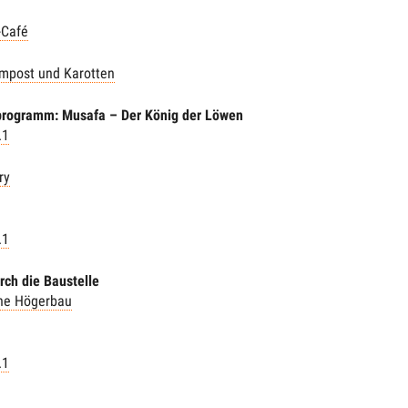
-Café
mpost und Karotten
programm: Musafa – Der König der Löwen
.1
ry
.1
rch die Baustelle
the Högerbau
.1