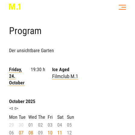
Program
Der unsichtbare Garten
Friday,
19:30 h
Ice Aged
24.
Filmclub M.1
October
October 2025
◅
▻
Mon
Tue
Wed
The
Fri
Sat
Sun
29
30
01
02
03
04
05
06
07
08
09
10
11
12