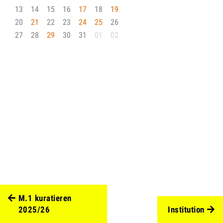
13
14
15
16
17
18
19
20
21
22
23
24
25
26
27
28
29
30
31
01
02
M.1 kuratieren
2025/26
Institution