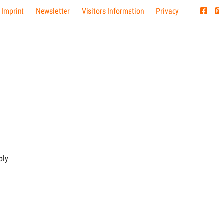
 Imprint
Newsletter
Visitors Information
Privacy
bly