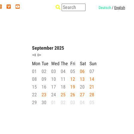
Deutsch
/
English
September 2025
◅
▻
Mon
Tue
Wed
The
Fri
Sat
Sun
01
02
03
04
05
06
07
08
09
10
11
12
13
14
15
16
17
18
19
20
21
22
23
24
25
26
27
28
29
30
01
02
03
04
05