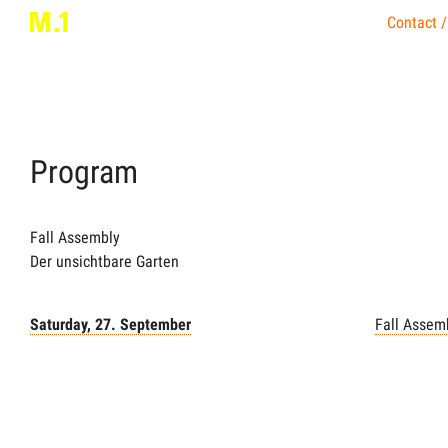
Contact /
Program
Fall Assembly
Der unsichtbare Garten
Saturday, 27. September
Fall Assem