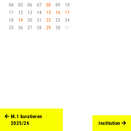
04
05
06
07
08
09
10
11
12
13
14
15
16
17
18
19
20
21
22
23
24
25
26
27
28
29
30
01
M.1 kuratieren
2025/26
Institution