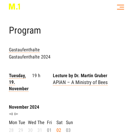
Program
Gastaufenthalte
Gastaufenthalte 2024
Tuesday,
19 h
Lecture by Dr. Martin Gruber
19.
APIAN – A Ministry of Bees
November
November 2024
◅
▻
Mon
Tue
Wed
The
Fri
Sat
Sun
28
29
30
31
01
02
03