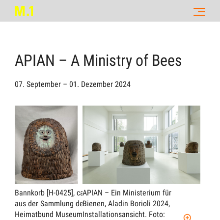
APIAN – A Ministry of Bees
07. September – 01. Dezember 2024
Bannkorb [H-0425], ca. 1880,
APIAN – Ein Ministerium für
APIA
aus der Sammlung des
Bienen, Aladin Borioli 2024,
Bien
Heimatbund Museum Soltau C-
Installationsansicht.
Foto:
Inst