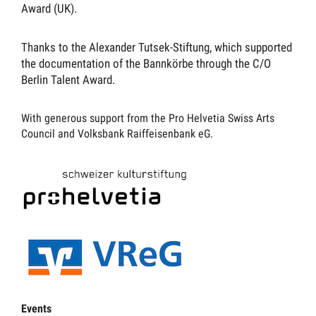
Award (UK).
Thanks to the Alexander Tutsek-Stiftung, which supported
the documentation of the Bannkörbe through the C/O
Berlin Talent Award.
With generous support from the Pro Helvetia Swiss Arts
Council and Volksbank Raiffeisenbank eG.
Events