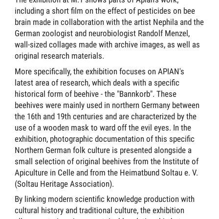
including a short film on the effect of pesticides on bee
brain made in collaboration with the artist Nephila and the
German zoologist and neurobiologist Randolf Menzel,
wall-sized collages made with archive images, as well as
original research materials.
More specifically, the exhibition focuses on APIAN's
latest area of research, which deals with a specific
historical form of beehive - the "Bannkorb". These
beehives were mainly used in northern Germany between
the 16th and 19th centuries and are characterized by the
use of a wooden mask to ward off the evil eyes. In the
exhibition, photographic documentation of this specific
Northern German folk culture is presented alongside a
small selection of original beehives from the Institute of
Apiculture in Celle and from the Heimatbund Soltau e. V.
(Soltau Heritage Association).
By linking modern scientific knowledge production with
cultural history and traditional culture, the exhibition