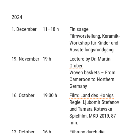
2024
1. December
11–18 h
Finissage
Filmvorstellung, Keramik-
Workshop für Kinder und
Ausstellungsrundgang
19. November
19 h
Lecture by Dr. Martin
Gruber
Woven baskets – From
Cameroon to Northern
Germany
16. October
19:30 h
Film: Land des Honigs
Regie: Ljubomir Stefanov
und Tamara Kotevska
Spielfilm, MKD 2019, 87
min.
13. October
16 h
Führung durch die