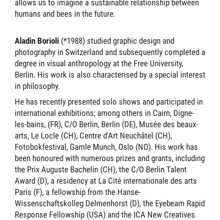
allows us to imagine a sustainable relationship between
humans and bees in the future.
Aladin Borioli
(*1988) studied graphic design and
photography in Switzerland and subsequently completed a
degree in visual anthropology at the Free University,
Berlin. His work is also characterised by a special interest
in philosophy.
He has recently presented solo shows and participated in
international exhibitions; among others in Cairn, Digne-
les-bains, (FR), C/O Berlin, Berlin (DE), Musée des beaux-
arts, Le Locle (CH), Centre d'Art Neuchâtel (CH),
Fotobokfestival, Gamle Munch, Oslo (NO). His work has
been honoured with numerous prizes and grants, including
the Prix Auguste Bachelin (CH), the C/O Berlin Talent
Award (D), a residency at La Cité internationale des arts
Paris (F), a fellowship from the Hanse-
Wissenschaftskolleg Delmenhorst (D), the Eyebeam Rapid
Response Fellowship (USA) and the ICA New Creatives