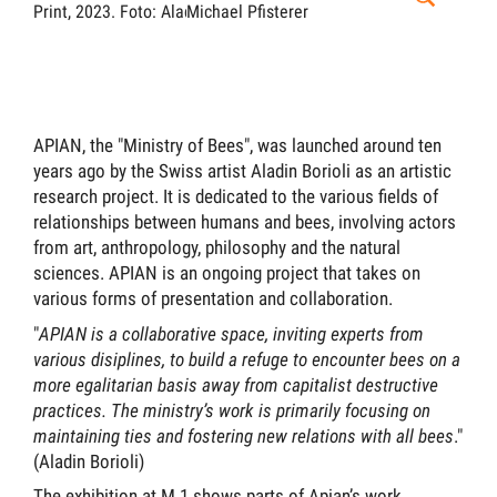
Print, 2023.
Foto: Aladin Borioli.
Michael Pfisterer
Mich
APIAN, the "Ministry of Bees", was launched around ten
years ago by the Swiss artist Aladin Borioli as an artistic
research project. It is dedicated to the various fields of
relationships between humans and bees, involving actors
from art, anthropology, philosophy and the natural
sciences. APIAN is an ongoing project that takes on
various forms of presentation and collaboration.
"
APIAN is a collaborative space, inviting experts from
various disiplines, to build a refuge to encounter bees on a
more egalitarian basis away from capitalist destructive
practices. The ministry’s work is primarily focusing on
maintaining ties and fostering new relations with all bees
."
(Aladin Borioli)
The exhibition at M.1 shows parts of Apian’s work,