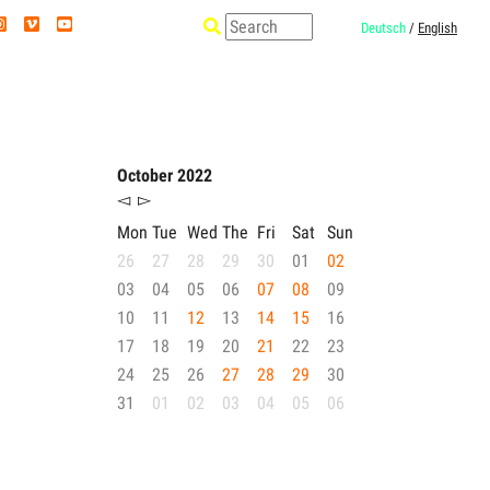
Deutsch
/
English
October 2022
◅
▻
Mon
Tue
Wed
The
Fri
Sat
Sun
26
27
28
29
30
01
02
03
04
05
06
07
08
09
10
11
12
13
14
15
16
17
18
19
20
21
22
23
24
25
26
27
28
29
30
31
01
02
03
04
05
06