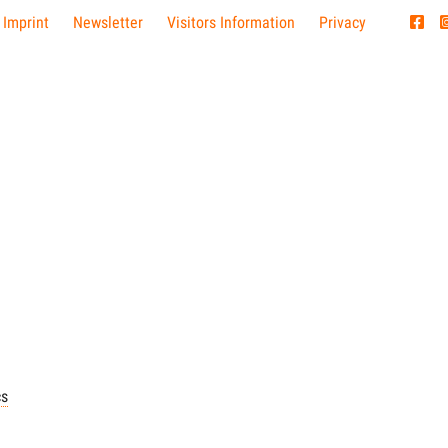
 Imprint
Newsletter
Visitors Information
Privacy
cs