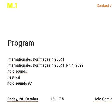
Contact /
Program
Internationales Dorfmagazin 255ϛ1
Internationales Dorfmagazin 255ϛ1, Nr. 4, 2022
holo sounds
Festival
holo sounds #7
Friday, 28. October
15–17 h
Holo Comi