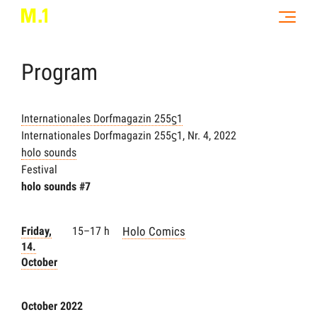
Program
Internationales Dorfmagazin 255ϛ1
Internationales Dorfmagazin 255ϛ1, Nr. 4, 2022
holo sounds
Festival
holo sounds #7
Friday,
15–17 h
Holo Comics
14.
October
October 2022