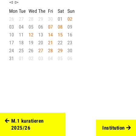
◅
▻
Mon
Tue
Wed
The
Fri
Sat
Sun
26
27
28
29
30
01
02
03
04
05
06
07
08
09
10
11
12
13
14
15
16
17
18
19
20
21
22
23
24
25
26
27
28
29
30
31
01
02
03
04
05
06
M.1 kuratieren
2025/26
Institution