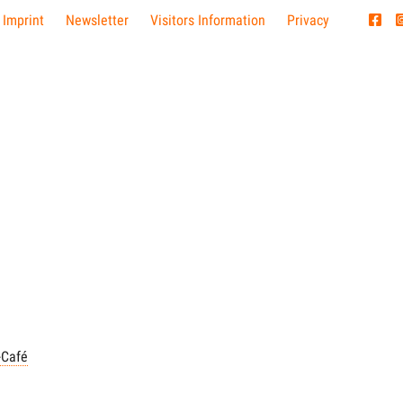
 Imprint
Newsletter
Visitors Information
Privacy
-Café