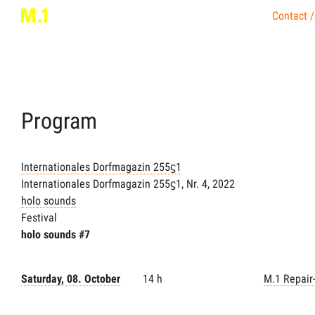
Contact /
Program
Internationales Dorfmagazin 255ϛ1
Internationales Dorfmagazin 255ϛ1, Nr. 4, 2022
holo sounds
Festival
holo sounds #7
Saturday, 08. October
14 h
M.1 Repair