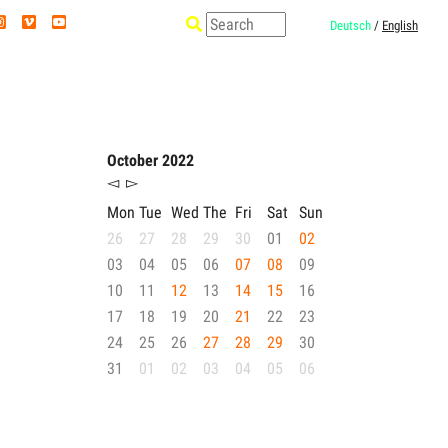
Deutsch
/
English
October 2022
◅
▻
Mon
Tue
Wed
The
Fri
Sat
Sun
26
27
28
29
30
01
02
03
04
05
06
07
08
09
10
11
12
13
14
15
16
17
18
19
20
21
22
23
24
25
26
27
28
29
30
31
01
02
03
04
05
06