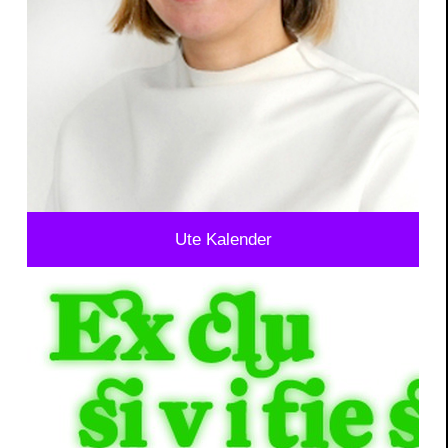
Ute Kalender