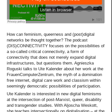
How can feminism, queerness and (post)digital
networks be thought together? The podcast
(DIS)CONNECTIVITY focuses on the possibilities of
a so-called critical connectivity, a form of
connectivity that does not merely expand digital
infrastructures, but questions them. Agnieszka
Roguski talks to Ute Kalender about her work at the
FrauenComputerZentrum, the myth of a domination
free internet, digital care work and classism within
seemingly democratic possibilities of participation.
Ute Kalender is interested in new digital feminisms
at the intersection of post-Marxist, queer, disability
and transgender studies. With Aljoscha Weskott,
she teaches intersectionally on digitalisation – at the