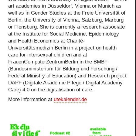
art academies in Düsseldorf, Vienna or Munich as
well as in Gender Studies at the Freie Universität of
Berlin, the University of Vienna, Salzburg, Marburg
or Flensburg. She is currently a research associate
at the Institute for Social Medicine, Epidemiology
and Health Economics at Charité-
Universitätsmedizin Berlin in a project on health
care for intersexual children and at
FrauenComputerZentrumBerlin in the BMBF
(Bundesministerium für Bildung und Forschung /
Federal Ministry of Education) and Research project
DAPF (Digitale Akademie Pflege / Digital Academy
Care) 4.0 on the digitalisation of care.
More information at
utekalender.de