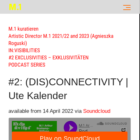
M.1 kuratieren
Artistic Director M.1 2021/22 and 2023 (Agnieszka
Roguski)
IN:VISIBILITIES
#2 EXCLUSIVITIES – EXKLUSIVITÄTEN
PODCAST SERIES
#2: (DIS)CONNECTIVITY |
Ute Kalender
available from 14 April 2022 via
Soundcloud