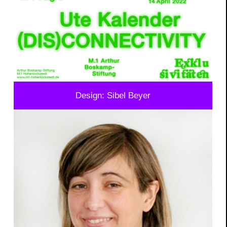
Design: Sibel Beyer