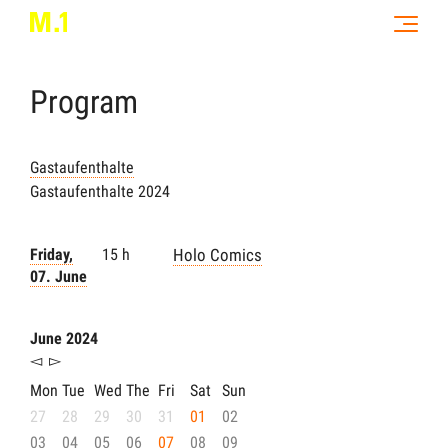
Program
Gastaufenthalte
Gastaufenthalte 2024
Friday,
15 h
Holo Comics
07. June
June 2024
◅
▻
Mon
Tue
Wed
The
Fri
Sat
Sun
27
28
29
30
31
01
02
03
04
05
06
07
08
09