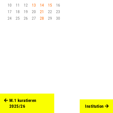
10
11
12
13
14
15
16
17
18
19
20
21
22
23
24
25
26
27
28
29
30
M.1 kuratieren
2025/26
Institution