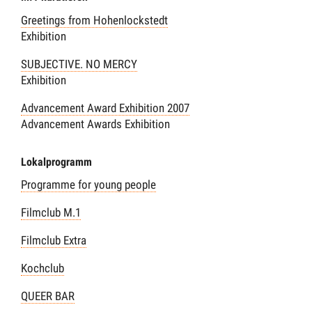
Greetings from Hohenlockstedt
Exhibition
SUBJECTIVE. NO MERCY
Exhibition
Advancement Award Exhibition 2007
Advancement Awards Exhibition
Lokalprogramm
Programme for young people
Filmclub M.1
Filmclub Extra
Kochclub
QUEER BAR