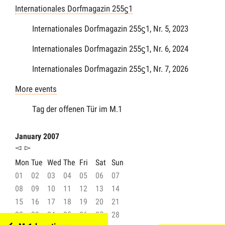
Internationales Dorfmagazin 255ϛ1
Internationales Dorfmagazin 255ϛ1, Nr. 5, 2023
Internationales Dorfmagazin 255ϛ1, Nr. 6, 2024
Internationales Dorfmagazin 255ϛ1, Nr. 7, 2026
More events
Tag der offenen Tür im M.1
January 2007
◅
▻
Mon
Tue
Wed
The
Fri
Sat
Sun
01
02
03
04
05
06
07
08
09
10
11
12
13
14
15
16
17
18
19
20
21
22
23
24
25
26
27
28