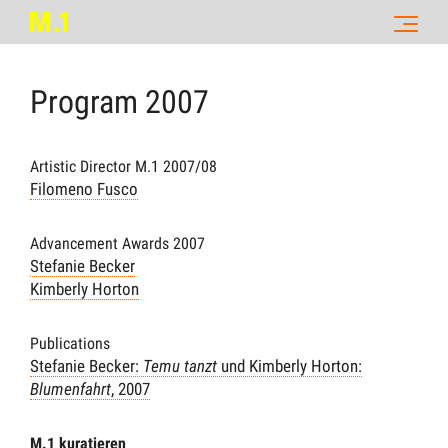
Program
2007
Artistic Director M.1 2007/08
Filomeno Fusco
Advancement Awards 2007
Stefanie Becker
Kimberly Horton
Publications
Stefanie Becker:
Temu tanzt
und Kimberly Horton:
Blumenfahrt
, 2007
M.1 kuratieren