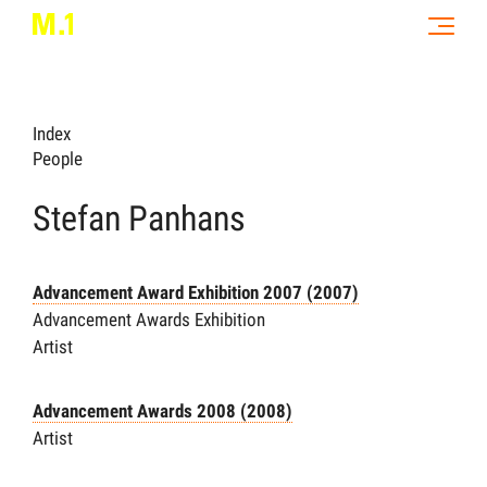
Index
People
Stefan Panhans
Advancement Award Exhibition 2007 (2007)
Advancement Awards Exhibition
Artist
Advancement Awards 2008 (2008)
Artist