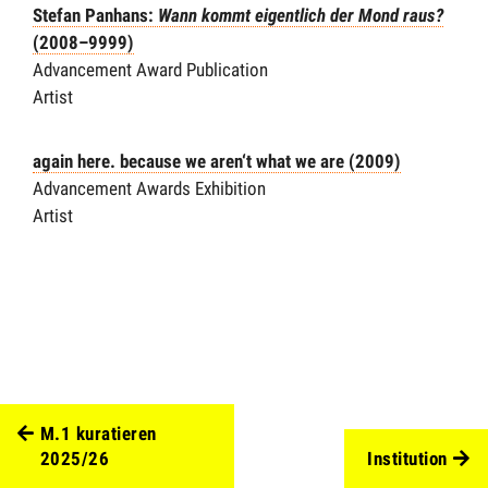
Stefan Panhans:
Wann kommt eigentlich der Mond raus?
(2008–9999)
Advancement Award Publication
Artist
again here. because we aren‘t what we are (2009)
Advancement Awards Exhibition
Artist
M.1 kuratieren
2025/26
Institution