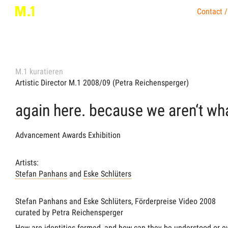
Contact /
M.1 kuratieren
Artistic Director M.1 2008/09 (Petra Reichensperger)
again here. because we aren‘t wh
Advancement Awards Exhibition
Artists:
Stefan Panhans
and
Eske Schlüters
Stefan Panhans and Eske Schlüters, Förderpreise Video 2008
curated by Petra Reichensperger
How are identities formed, and how can they be understood or e