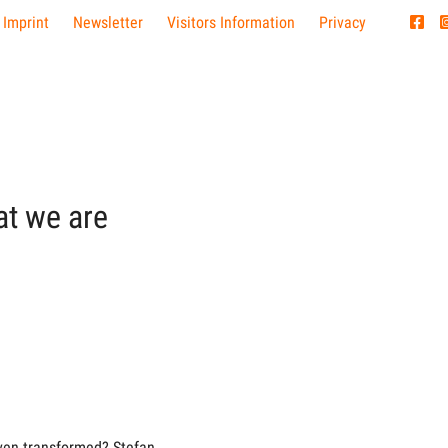
 Imprint
Newsletter
Visitors Information
Privacy
at we are
ven transformed? Stefan