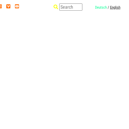
Deutsch
/
English