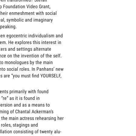
p Foundation Video Grant,
 their enmeshment with social
real, symbolic and imaginary
speaking.
een egocentric individualism and
em. He explores this interest in
ers and settings alternate
e on the invention of the self.
ato monologues by the main
nto social roles. In Panhans’ new
ds are “you must find YOURSELF,
ents primarily with found
re” as it is found in
version and as a means to
ilming of Chantal Ackerman’s
 the main actress rehearsing her
 roles, stagings and
lation consisting of twenty alu-