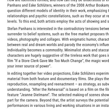
Panhans and Eske Schlüters, winners of the 2008 Arthur Boskam
question different models of identity in their work, emphasizing
relationships and psychic constellations, such as they occur at 
levels. To this end, both artists employ the acts of showing and 
Stefan Panhans is interested in the contradictory tensions betw
surrender to belief systems, such as the free market proposes th
videos, photography and collages. With enigmatic humor, charact
between real and dream worlds and parody the economy’s influenc
Individuality becomes a commodity. Minimalist shots and stacc
characters are hugely suggestive of the tireless work that goes i
film “If a Store Clerk Gave Me Too Much Change”, the magic wor
your inner source of power”.
In editing together her video projections, Eske Schlüters experim
material from both feature and documentary films. She plays the “
reproduction, resampling and reenactment – as strategy, as sub
understanding. “After the Rehearsal” is based on a film on the f
feature “Jeanne Dielmann”. The selected making-of scenes show
part for the camera. Beyond that, the artist surveys the potential
performances in various living and working situations in an instal