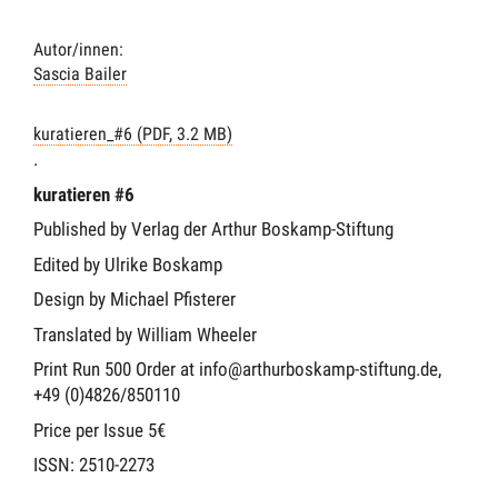
Autor/innen:
Sascia Bailer
kuratieren_#6 (PDF, 3.2 MB)
.
kuratieren #6
Published by Verlag der Arthur Boskamp-Stiftung
Edited by Ulrike Boskamp
Design by Michael Pfisterer
Translated by William Wheeler
Print Run 500 Order at info@arthurboskamp-stiftung.de,
+49 (0)4826/850110
Price per Issue 5€
ISSN: 2510-2273