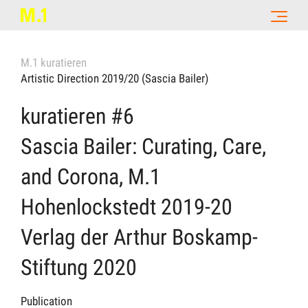
M.1 kuratieren
Artistic Direction 2019/20 (Sascia Bailer)
kuratieren #6
Sascia Bailer: Curating, Care,
and Corona, M.1
Hohenlockstedt 2019-20
Verlag der Arthur Boskamp-
Stiftung 2020
Publication