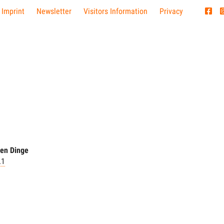
 Imprint
Newsletter
Visitors Information
Privacy
hen Dinge
.1