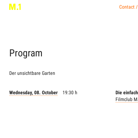
Contact /
Program
Der unsichtbare Garten
Wednesday, 08. October
19:30 h
Die einfac
Filmclub M