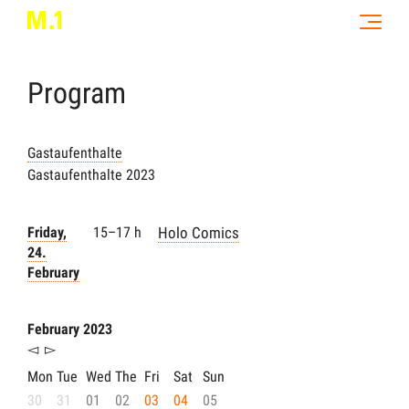
Program
Gastaufenthalte
Gastaufenthalte 2023
Friday,
15–17 h
Holo Comics
24.
February
February 2023
◅
▻
Mon
Tue
Wed
The
Fri
Sat
Sun
30
31
01
02
03
04
05