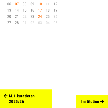
06
07
08
09
10
11
12
13
14
15
16
17
18
19
20
21
22
23
24
25
26
27
28
01
02
03
04
05
M.1 kuratieren
2025/26
Institution