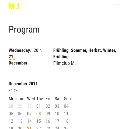
Program
Wednesday,
20 h
Frühling, Sommer, Herbst, Winter,
21.
Frühling
December
Filmclub M.1
December 2011
◅
▻
Mon
Tue
Wed
The
Fri
Sat
Sun
28
29
30
01
02
03
04
05
06
07
08
09
10
11
12
13
14
15
16
17
18
19
20
21
22
23
24
25