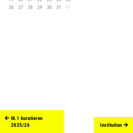
26
27
28
29
30
31
01
M.1 kuratieren
2025/26
Institution