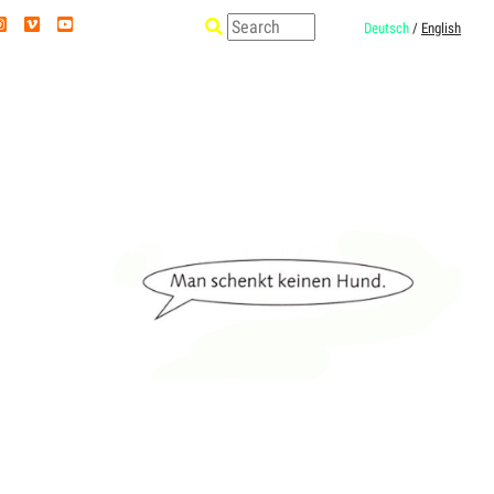
Deutsch
/
English