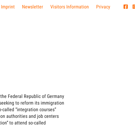
 Imprint
Newsletter
Visitors Information
Privacy
, the Federal Republic of Germany
s seeking to reform its immigration
so-called “integration courses”
on authorities and job centers
tion” to attend so-called