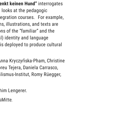
enkt keinen Hund”
interrogates
t looks at the pedagogic
tegration courses. For example,
, illustrations, and texts are
ns of the “familiar” and the
al) identity and language
 is deployed to produce cultural
Anna Kryczyńska-Pham, Christine
eu Tejera, Daniela Carrasco,
lismus-Institut, Romy Rüegger,
chim Lengerer.
sMitte.