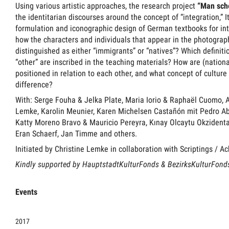
Using various artistic approaches, the research project
“Man sch
the identitarian discourses around the concept of “integration,” I
formulation and iconographic design of German textbooks for in
how the characters and individuals that appear in the photographs
distinguished as either “immigrants” or “natives”? Which definitio
“other” are inscribed in the teaching materials? How are (nation
positioned in relation to each other, and what concept of culture
difference?
With: Serge Fouha & Jelka Plate, Maria Iorio & Raphaël Cuomo, 
Lemke, Karolin Meunier, Karen Michelsen Castañón mit Pedro Abr
Katty Moreno Bravo & Mauricio Pereyra, Kınay Olcaytu Okzidenta
Eran Schaerf, Jan Timme and others.
Initiated by Christine Lemke in collaboration with Scriptings / A
Kindly supported by HauptstadtKulturFonds & BezirksKulturFond
Events
2017