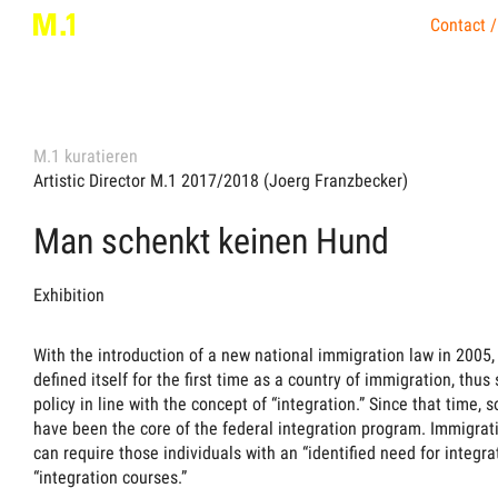
Contact /
M.1 kuratieren
Artistic Director M.1 2017/2018 (Joerg Franzbecker)
Man schenkt keinen Hund
Exhibition
With the introduction of a new national immigration law in 2005
defined itself for the first time as a country of immigration, thu
policy in line with the concept of “integration.” Since that time, 
have been the core of the federal integration program. Immigrati
can require those individuals with an “identified need for integra
“integration courses.”