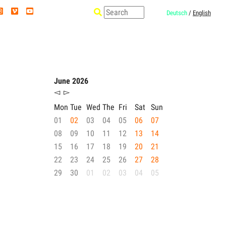
Deutsch
/
English
June 2026
◅
▻
Mon
Tue
Wed
The
Fri
Sat
Sun
01
02
03
04
05
06
07
08
09
10
11
12
13
14
15
16
17
18
19
20
21
22
23
24
25
26
27
28
29
30
01
02
03
04
05