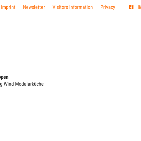
 Imprint
Newsletter
Visitors Information
Privacy
 open
ng Wind
Modularküche