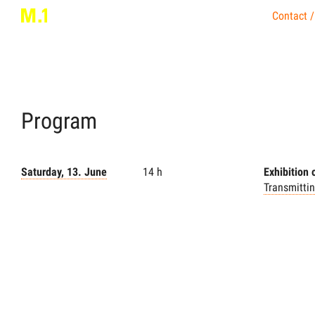
Contact /
Program
Saturday, 13. June
14 h
Exhibition
Transmitti