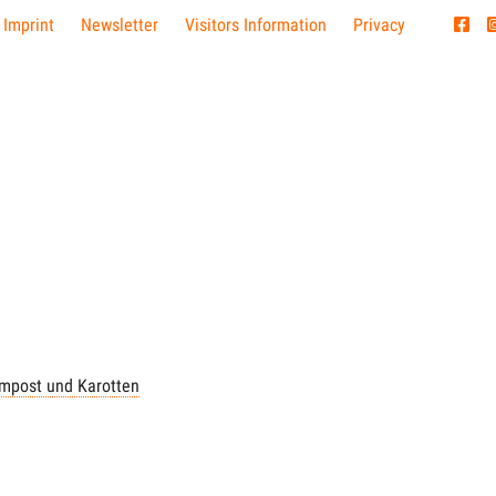
 Imprint
Newsletter
Visitors Information
Privacy
mpost und Karotten