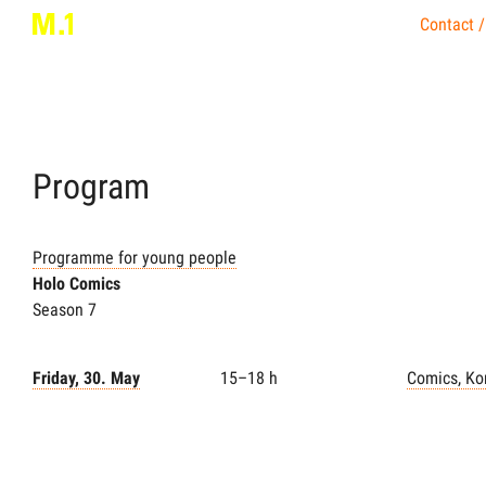
Contact /
Program
Programme for young people
Holo Comics
Season 7
Friday, 30. May
15–18 h
Comics, Ko