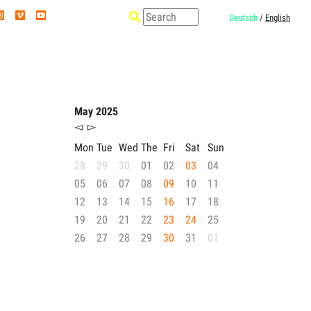
Deutsch
/
English
May 2025
◅
▻
Mon
Tue
Wed
The
Fri
Sat
Sun
28
29
30
01
02
03
04
05
06
07
08
09
10
11
12
13
14
15
16
17
18
19
20
21
22
23
24
25
26
27
28
29
30
31
01