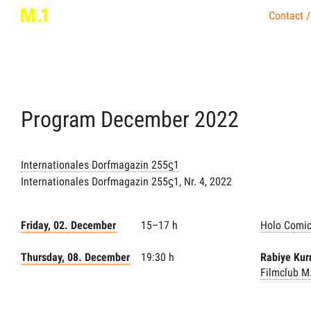
Contact /
Program
December
2022
Internationales Dorfmagazin 255ϛ1
Internationales Dorfmagazin 255ϛ1, Nr. 4, 2022
Friday, 02. December
15–17 h
Holo Comi
Thursday, 08. December
19:30 h
Rabiye Kur
Filmclub M