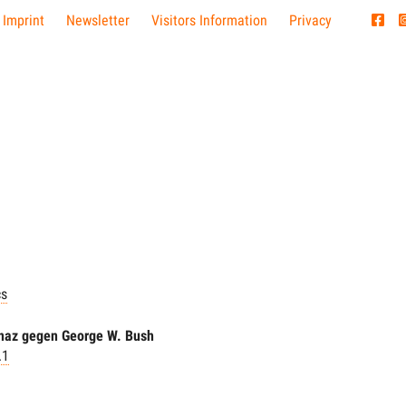
 Imprint
Newsletter
Visitors Information
Privacy
cs
naz gegen George W. Bush
.1