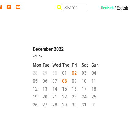
Deutsch
/
English
December 2022
◅
▻
Mon
Tue
Wed
The
Fri
Sat
Sun
28
29
30
01
02
03
04
05
06
07
08
09
10
11
12
13
14
15
16
17
18
19
20
21
22
23
24
25
26
27
28
29
30
31
01