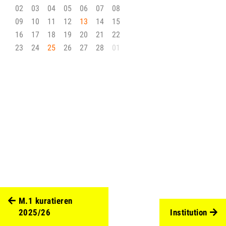
02
03
04
05
06
07
08
09
10
11
12
13
14
15
16
17
18
19
20
21
22
23
24
25
26
27
28
01
M.1 kuratieren
2025/26
Institution