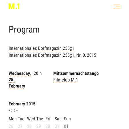
Program
Internationales Dorfmagazin 255ϛ1
Internationales Dorfmagazin 255ϛ1, Nr. 0, 2015
Wednesday,
20 h
Mittsommernachtstango
25.
Filmclub M.1
February
February 2015
◅
▻
Mon
Tue
Wed
The
Fri
Sat
Sun
26
27
28
29
30
31
01