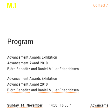
Contact /
Program
Advancement Awards Exhibition
Advancement Award 2010
Björn Beneditz
and
Daniel Müller-Friedrichsen
Advancement Awards Exhibition
Advancement Award 2010
Björn Beneditz
and
Daniel Müller-Friedrichsen
Sunday, 14. November
14:30–16:30 h
Advanceme