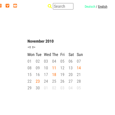
Deutsch
/
English
November 2010
◅
▻
Mon
Tue
Wed
The
Fri
Sat
Sun
01
02
03
04
05
06
07
08
09
10
11
12
13
14
15
16
17
18
19
20
21
22
23
24
25
26
27
28
29
30
01
02
03
04
05