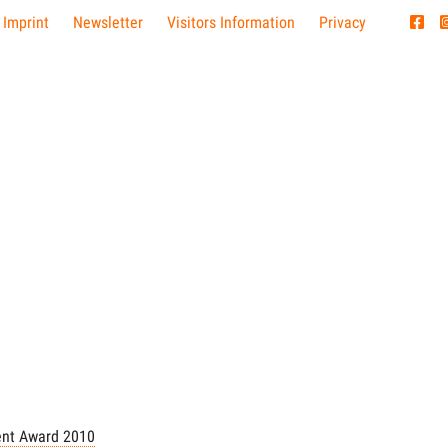
 Imprint
Newsletter
Visitors Information
Privacy
nt Award 2010