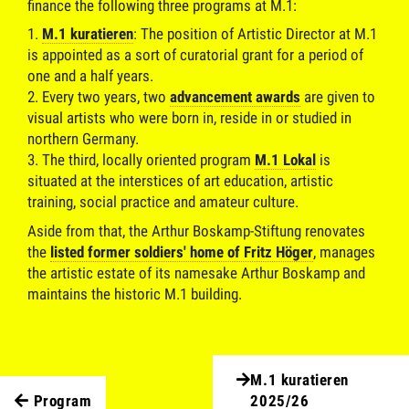
finance the following three programs at M.1:
M.1 kuratieren
: The position of Artistic Director at M.1
is appointed as a sort of curatorial grant for a period of
one and a half years.
Every two years, two
advancement awards
are given to
visual artists who were born in, reside in or studied in
northern Germany.
The third, locally oriented program
M.1 Lokal
is
situated at the interstices of art education, artistic
training, social practice and amateur culture.
Aside from that, the Arthur Boskamp-Stiftung renovates
the
listed former soldiers' home of Fritz Höger
, manages
the artistic estate of its namesake Arthur Boskamp and
maintains the historic M.1 building.
M.1 kuratieren
Program
2025/26