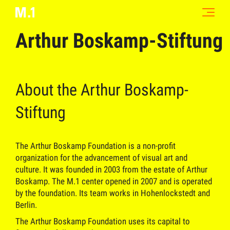
Arthur Boskamp-Stiftung
About the Arthur Boskamp-
Stiftung
The Arthur Boskamp Foundation is a non-profit
organization for the advancement of visual art and
culture. It was founded in 2003 from the estate of Arthur
Boskamp. The M.1 center opened in 2007 and is operated
by the foundation. Its team works in Hohenlockstedt and
Berlin.
The Arthur Boskamp Foundation uses its capital to