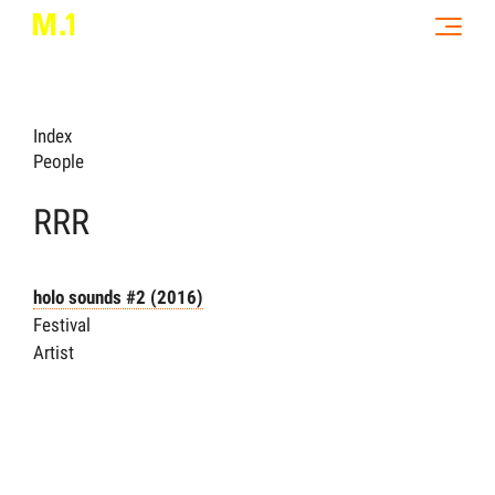
Index
People
RRR
holo sounds #2
(2016)
Festival
Artist