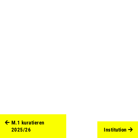
M.1 kuratieren
2025/26
Institution