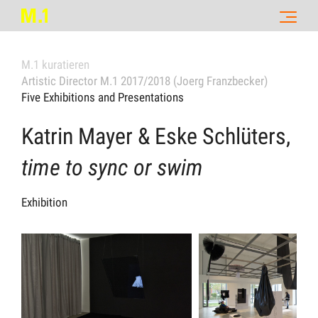
M.1 kuratieren
Artistic Director M.1 2017/2018 (Joerg Franzbecker)
Five Exhibitions and Presentations
Katrin Mayer & Eske Schlüters,
time to sync or swim
Exhibition