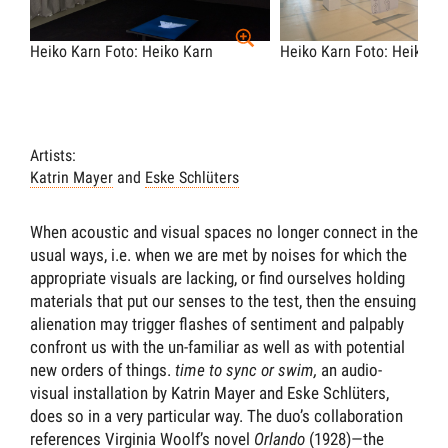
Heiko Karn
Foto: Heiko Karn
Heiko Karn
Foto: Heiko K
Artists:
Katrin Mayer
and
Eske Schlüters
When acoustic and visual spaces no longer connect in the
usual ways, i.e. when we are met by noises for which the
appropriate visuals are lacking, or find ourselves holding
materials that put our senses to the test, then the ensuing
alienation may trigger flashes of sentiment and palpably
confront us with the un-familiar as well as with potential
new orders of things.
time to sync or swim,
an audio-
visual installation by Katrin Mayer and Eske Schlüters,
does so in a very particular way. The duo’s collaboration
references Virginia Woolf’s novel
Orlando
(1928)—the