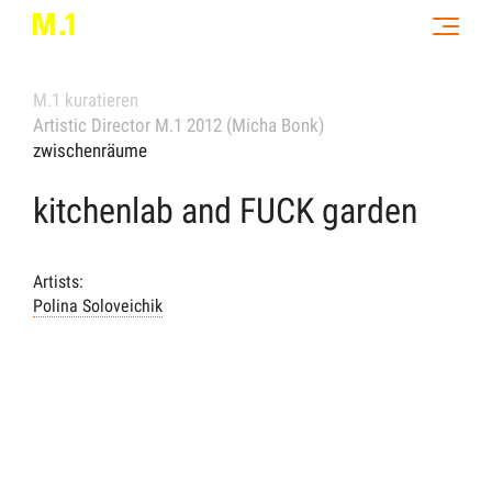
M.1 kuratieren
Artistic Director M.1 2012 (Micha Bonk)
zwischenräume
kitchenlab and FUCK garden
Artists:
Polina Soloveichik