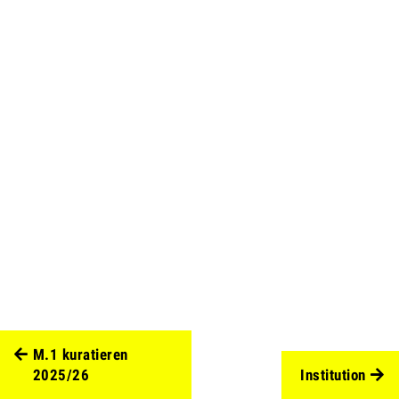
M.1 kuratieren
2025/26
Institution