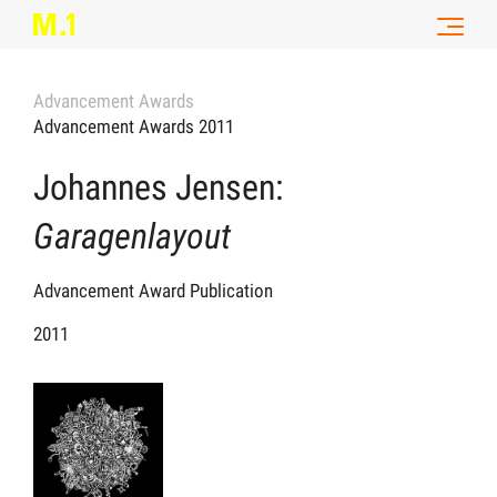
Advancement Awards
Advancement Awards 2011
Johannes Jensen:
Garagenlayout
Advancement Award Publication
2011