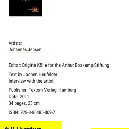
Artists:
Johannes Jensen
Editor: Brigitte Kölle for the Arthur Boskamp-Stiftung
Text by Jochen Heufelder
Interview with the artist
Publisher:
Textem Verlag
, Hamburg
Date: 2011
34 pages, 23 cm
ISBN: 978-3-86485-009-7
M.1 kuratieren