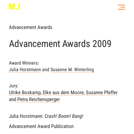
Advancement Awards
Advancement Awards 2009
Award Winners:
Julia Horstmann
and
Susanne M. Winterling
Jury:
Ulrike Boskamp
,
Elke aus dem Moore
,
Susanne Pfeffer
and
Petra Reichensperger
Julia Horstmann:
Crash! Boom! Bang!
Advancement Award Publication