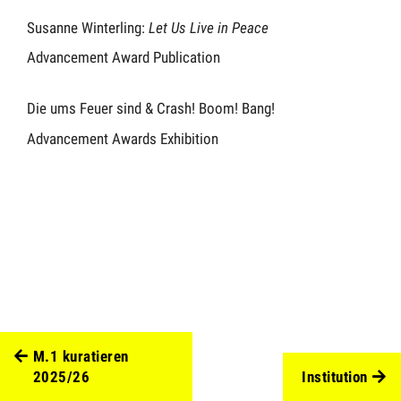
Susanne Winterling:
Let Us Live in Peace
Advancement Award Publication
Die ums Feuer sind & Crash! Boom! Bang!
Advancement Awards Exhibition
M.1 kuratieren
2025/26
Institution