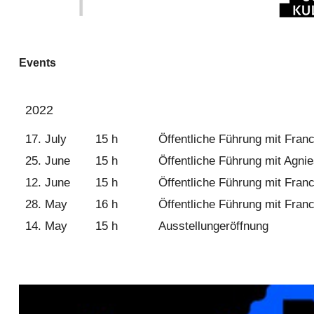
Events
2022
17. July
15 h
Öffentliche Führung mit Franc
25. June
15 h
Öffentliche Führung mit Agnie
12. June
15 h
Öffentliche Führung mit Franc
28. May
16 h
Öffentliche Führung mit Franc
14. May
15 h
Ausstellungeröffnung