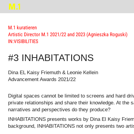
M.1 kuratieren
Artistic Director M.1 2021/22 and 2023 (Agnieszka Roguski)
IN:VISIBILITIES
#3 INHABITATIONS
Dina EL Kaisy Friemuth & Leonie Kellein
Advancement Awards 2021/22
Digital spaces cannot be limited to screens and hard dr
private relationships and share their knowledge. At the
narratives and perspectives do they produce?
INHABITATIONS presents works by Dina El Kaisy Friemuth
background, INHABITATIONS not only presents two artistic