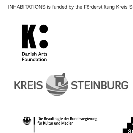
INHABITATIONS is funded by the Förderstiftung Kreis S