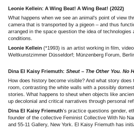
Leonie Kellein: A Wing Beat! A Wing Beat! (2022)
What happens when we see an animal's point of view thro
camera that is transported by a pigeon – and thus functi
arranged in the space question the idea of technologies
conditions.
Leonie Kellein
(*1993) is an artist working in film, vi
Weltkunstzimmer Düsseldorf; Münzenberg Forum, Berlin; I
Dina El Kaisy Friemuth:
Sheut – The Other You. No Hi
How does history become visible? And what story does th
room, contrasting the white walls with a possibly domest
stories. What happens to sheut when objects like ancient 
up decolonial and critical narratives through personal re
Dina El Kaisy Friemuth
’s practice questions gender, et
founder of the collective Feminist Collective With No N
and 55-11 Gallery, New York. El Kaisy Friemuth has init