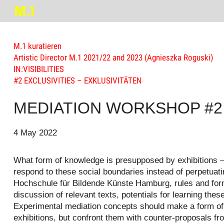
M.1 kuratieren
Artistic Director M.1 2021/22 and 2023 (Agnieszka Roguski)
IN:VISIBILITIES
#2 EXCLUSIVITIES – EXKLUSIVITÄTEN
MEDIATION WORKSHOP #2 | P
4 May 2022
What form of knowledge is presupposed by exhibitions –
respond to these social boundaries instead of perpetuati
Hochschule für Bildende Künste Hamburg, rules and forms
discussion of relevant texts, potentials for learning 
Experimental mediation concepts should make a form of “
exhibitions, but confront them with counter-proposals fr