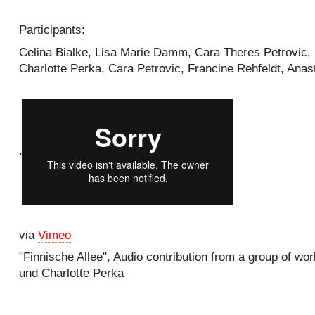
Participants:
Celina Bialke, Lisa Marie Damm, Cara Theres Petrovic,
Charlotte Perka, Cara Petrovic, Francine Rehfeldt, Ana
.
via
Vimeo
"Finnische Allee", Audio contribution from a group of wor
und Charlotte Perka