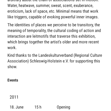
Water, heatwave, summer, sweat, scent, exuberance,
eroticism, lack of space, etc. Minimal means that work
like triggers, capable of evoking powerful inner images.
The identities of places we perceive to be transitory, the
meaning of temporality, the cultural coding of action and
interaction are leitmotifs that traverse this exhibition,
which brings together the artist’s older and more recent
work.
Kind thanks to the Landeskulturverband (Regional Culture
Association) Schleswig-Holstein e.V. for supporting this
show.
Events
2011
18. June
15 h
Opening