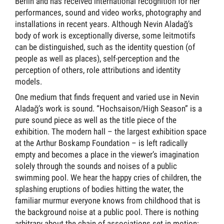
Berlin and has received international recognition for her
performances, sound and video works, photography and
installations in recent years. Although Nevin Aladağ’s
body of work is exceptionally diverse, some leitmotifs
can be distinguished, such as the identity question (of
people as well as places), self-perception and the
perception of others, role attributions and identity
models.
One medium that finds frequent and varied use in Nevin
Aladağ’s work is sound. “Hochsaison/High Season” is a
pure sound piece as well as the title piece of the
exhibition. The modern hall – the largest exhibition space
at the Arthur Boskamp Foundation – is left radically
empty and becomes a place in the viewer’s imagination
solely through the sounds and noises of a public
swimming pool. We hear the happy cries of children, the
splashing eruptions of bodies hitting the water, the
familiar murmur everyone knows from childhood that is
the background noise at a public pool. There is nothing
arbitrary about the chain of associations set in motion: