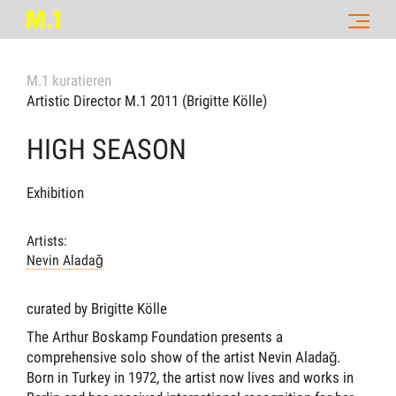
M.1 kuratieren
Artistic Director M.1 2011 (Brigitte Kölle)
HIGH SEASON
Exhibition
Artists:
Nevin Aladağ
curated by Brigitte Kölle
The Arthur Boskamp Foundation presents a
comprehensive solo show of the artist Nevin Aladağ.
Born in Turkey in 1972, the artist now lives and works in