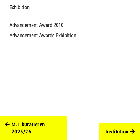
Exhibition
Advancement Award 2010
Advancement Awards Exhibition
M.1 kuratieren
2025/26
Institution