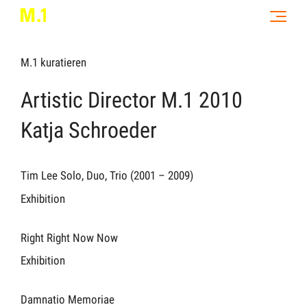
M.1 kuratieren
Artistic Director M.1 2010
Katja Schroeder
Tim Lee Solo, Duo, Trio (2001 – 2009)
Exhibition
Right Right Now Now
Exhibition
Damnatio Memoriae