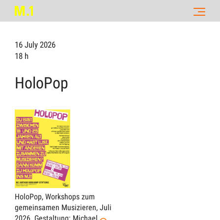
16 July 2026
18 h
HoloPop
HoloPop, Workshops zum
gemeinsamen Musizieren, Juli
2026.
Gestaltung: Michael