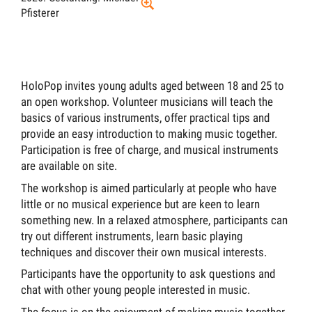
Pfisterer
HoloPop invites young adults aged between 18 and 25 to
an open workshop. Volunteer musicians will teach the
basics of various instruments, offer practical tips and
provide an easy introduction to making music together.
Participation is free of charge, and musical instruments
are available on site.
The workshop is aimed particularly at people who have
little or no musical experience but are keen to learn
something new. In a relaxed atmosphere, participants can
try out different instruments, learn basic playing
techniques and discover their own musical interests.
Participants have the opportunity to ask questions and
chat with other young people interested in music.
The focus is on the enjoyment of making music together.