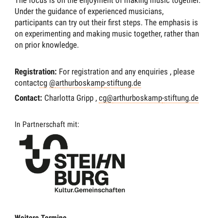
Under the guidance of experienced musicians,
participants can try out their first steps. The emphasis is
on experimenting and making music together, rather than
on prior knowledge.
Registration
:
For registration and any enquiries
,
please
contact
cg
@
arthurboskamp
-
stiftung.de
Contact
:
Charlotta Gripp
,
cg
@
arthurboskamp
-
stiftung.de
In Partnerschaft mit:
Weitere Termine