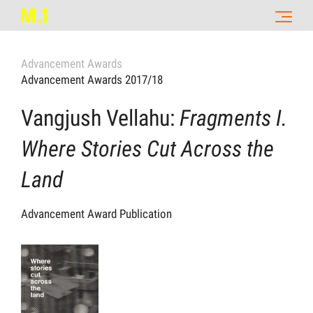
Advancement Awards
Advancement Awards 2017/18
Vangjush Vellahu:
Fragments I.
Where Stories Cut Across the
Land
Advancement Award Publication