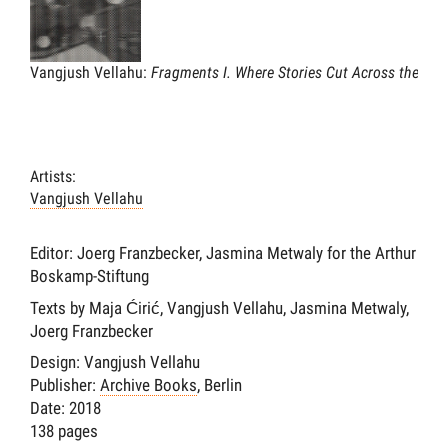
Vangjush Vellahu:
Fragments I. Where Stories Cut Across the Lan
Artists:
Vangjush Vellahu
Editor: Joerg Franzbecker, Jasmina Metwaly for the Arthur
Boskamp-Stiftung
Texts by Maja Ćirić, Vangjush Vellahu, Jasmina Metwaly,
Joerg Franzbecker
Design: Vangjush Vellahu
Publisher:
Archive Books
, Berlin
Date: 2018
138 pages