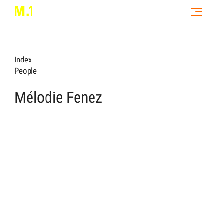
Index
People
Mélodie Fenez