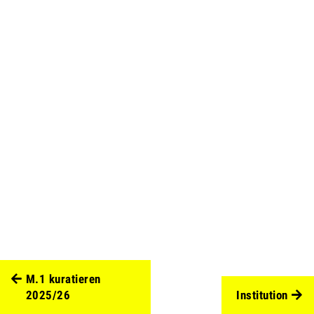
M.1 kuratieren
2025/26
Institution