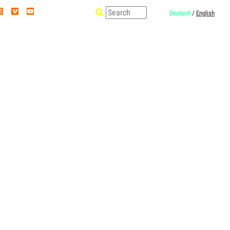
Deutsch
/
English