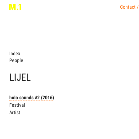
Contact /
Index
People
LIJEL
holo sounds #2
(2016)
Festival
Artist