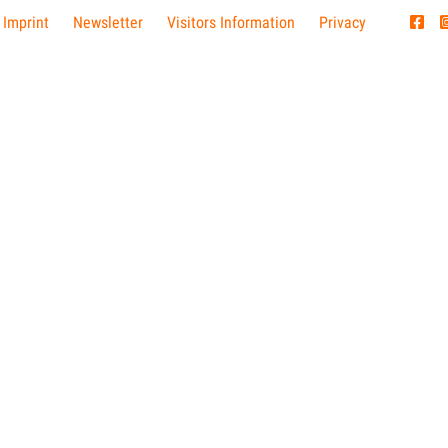
 Imprint
Newsletter
Visitors Information
Privacy