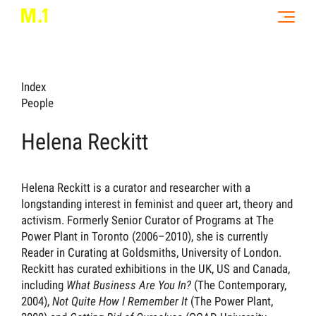
Index
People
Helena Reckitt
Helena Reckitt is a curator and researcher with a
longstanding interest in feminist and queer art, theory and
activism. Formerly Senior Curator of Programs at The
Power Plant in Toronto (2006–2010), she is currently
Reader in Curating at Goldsmiths, University of London.
Reckitt has curated exhibitions in the UK, US and Canada,
including
What Business Are You In?
(The Contemporary,
2004),
Not Quite How I Remember It
(The Power Plant,