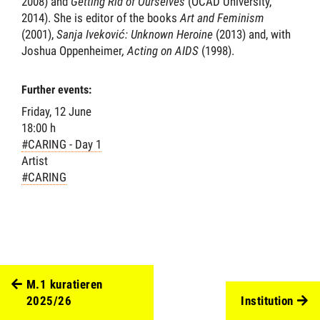
2008) and
Getting Rid of Ourselves
(OCAD University,
2014). She is editor of the books
Art and Feminism
(2001),
Sanja Iveković: Unknown Heroine
(2013) and, with
Joshua Oppenheimer
, Acting on AIDS
(1998).
Further events:
Friday, 12 June
18:00 h
#CARING - Day 1
Artist
#CARING
M.1 kuratieren
2025/26
Institution