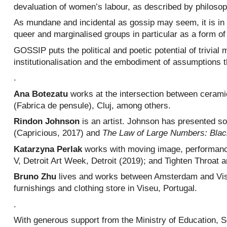
devaluation of women’s labour, as described by philoso
As mundane and incidental as gossip may seem, it is in r
queer and marginalised groups in particular as a form of
GOSSIP puts the political and poetic potential of trivial
institutionalisation and the embodiment of assumptions t
.
Ana Botezatu
works at the intersection between cerami
(Fabrica de pensule), Cluj, among others.
Rindon Johnson
is an artist. Johnson has presented so
(Capricious, 2017) and
The Law of Large Numbers: Blac
Katarzyna Perlak
works with moving image, performance
V, Detroit Art Week, Detroit (2019); and Tighten Throat a
Bruno Zhu
lives and works between Amsterdam and Viseu
furnishings and clothing store in Viseu, Portugal.
.
With generous support from the Ministry of Education, 