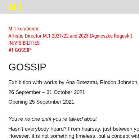
M.1 kuratieren
Artistic Director M.1 2021/22 and 2023 (Agnieszka Roguski)
IN:VISIBILITIES
#1 GOSSIP
GOSSIP
Exhibition with works by Ana Botezatu, Rindon Johnson
26 September – 31 October 2021
Opening 25 Sepetmber 2021
You’re no one until you’re talked about
Hasn’t everybody heard? From hearsay, just between you 
However, it is not something timeless, but a concept wit