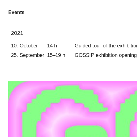
Events
2021
10. October
14 h
Guided tour of the exhibit
25. September
15–19 h
GOSSIP exhibition opening