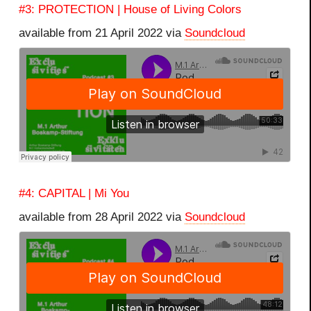
#3: PROTECTION | House of Living Colors
available from 21 April 2022 via
Soundcloud
#4: CAPITAL | Mi You
available from 28 April 2022 via
Soundcloud