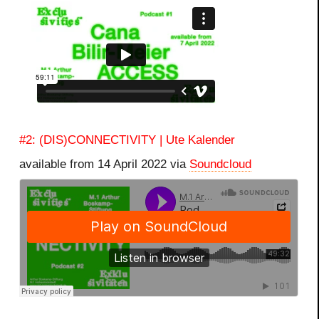
#2: (DIS)CONNECTIVITY | Ute Kalender
available from 14 April 2022 via
Soundcloud