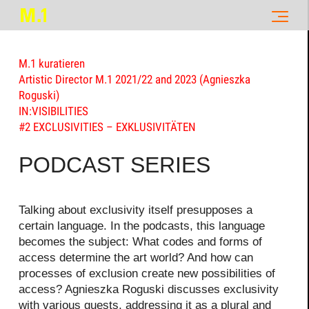
M.1 kuratieren
Artistic Director M.1 2021/22 and 2023 (Agnieszka
Roguski)
IN:VISIBILITIES
#2 EXCLUSIVITIES – EXKLUSIVITÄTEN
PODCAST SERIES
Talking about exclusivity itself presupposes a
certain language. In the podcasts, this language
becomes the subject: What codes and forms of
access determine the art world? And how can
processes of exclusion create new possibilities of
access? Agnieszka Roguski discusses exclusivity
with various guests, addressing it as a plural and