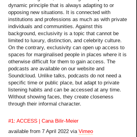
dynamic principle that is always adapting to or
opposing new situations. It is connected with
institutions and professions as much as with private
individuals and communities. Against this
background, exclusivity is a topic that cannot be
limited to luxury, distinction, and celebrity culture.
On the contrary, exclusivity can open up access to
spaces for marginalised people in places where it is
otherwise difficult for them to gain access. The
podcasts are available on our website and
Soundcloud. Unlike talks, podcasts do not need a
specific time or public place, but adapt to private
listening habits and can be accessed at any time.
Without showing faces, they create closeness
through their informal character.
#1: ACCESS | Cana Bilir-Meier
available from 7 April 2022 via
Vimeo