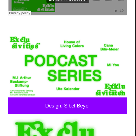
Design: Sibel Beyer