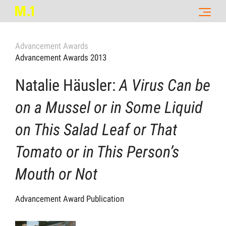
Advancement Awards
Advancement Awards 2013
Natalie Häusler:
A Virus Can be
on a Mussel or in Some Liquid
on This Salad Leaf or That
Tomato or in This Person’s
Mouth or Not
Advancement Award Publication