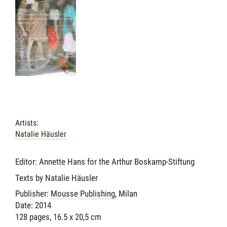
Artists:
Natalie Häusler
Editor: Annette Hans for the Arthur Boskamp-Stiftung
Texts by Natalie Häusler
Publisher:
Mousse Publishing
, Milan
Date: 2014
128 pages, 16.5 x 20,5 cm